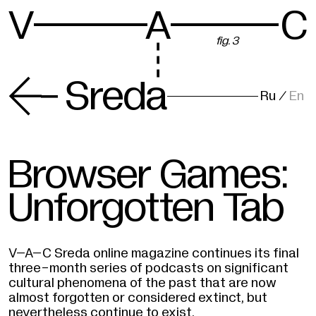
V
A
C
fig. 3
-
Sreda
Ru
/
En
Browser Games:
Unforgotten Tab
V–A–C Sreda online magazine continues its final
three-month series of podcasts on significant
cultural phenomena of the past that are now
almost forgotten or considered extinct, but
nevertheless continue to exist.