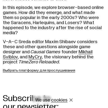
In this episode, we explore browser-based online
games. How did they emerge, and what made
them so popular in the early 2000s? Who were
the Saracens, Harlequins, and Losers? What
happened to the industry after the rise of social
media?
V–A–C Sreda editor Maxim Shibaev considers
these and other questions alongside game
designer and
Causal Games
founder
Mikhail
Sviblov
, and
MyCry
, the visionary behind the
project
TimeZero Reloaded
.
Выбрать платформу для прослушивания
Subscribe to
We use
cookies

our newsletter: